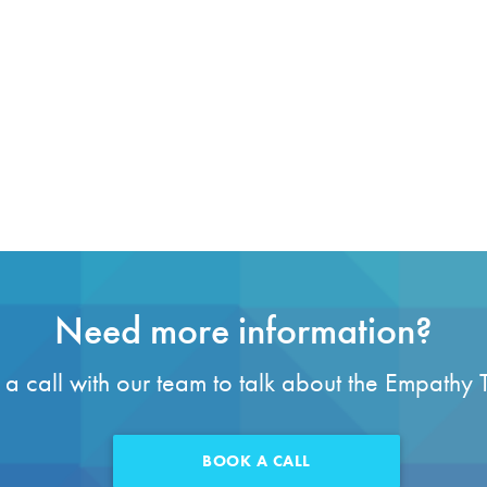
Need more information?
a call with our team to talk about the Empathy 
BOOK A CALL