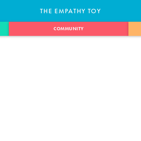
THE EMPATHY TOY
COMMUNITY