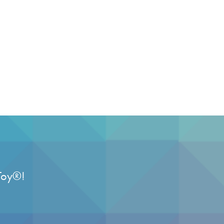
Toy
®
!