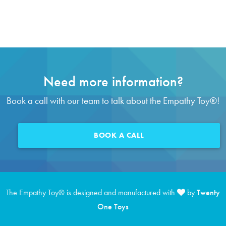
Need more information?
Book a call with our team to talk about the Empathy Toy
®
!
BOOK A CALL
The Empathy Toy
®
is designed and manufactured with
by
Twenty
One Toys