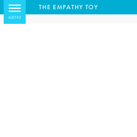
THE EMPATHY TOY
MENU