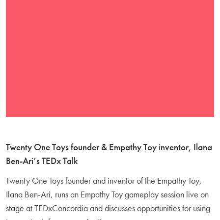
Twenty One Toys founder & Empathy Toy inventor, Ilana
Ben-Ari’s TEDx Talk
Twenty One Toys founder and inventor of the Empathy Toy,
Ilana Ben-Ari, runs an Empathy Toy gameplay session live on
stage at TEDxConcordia and discusses opportunities for using