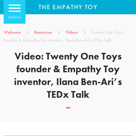
THE EMPATHY TOY
MENU
Welcome
Resources
Videos
Twenty One Toys
founder & Empathy Toy inventor, Ilana Ben-Ari’s TEDx Talk
Video: Twenty One Toys
founder & Empathy Toy
inventor, Ilana Ben-Ari’s
TEDx Talk