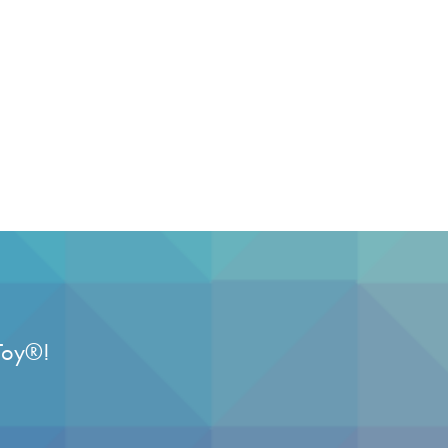
Toy
®
!