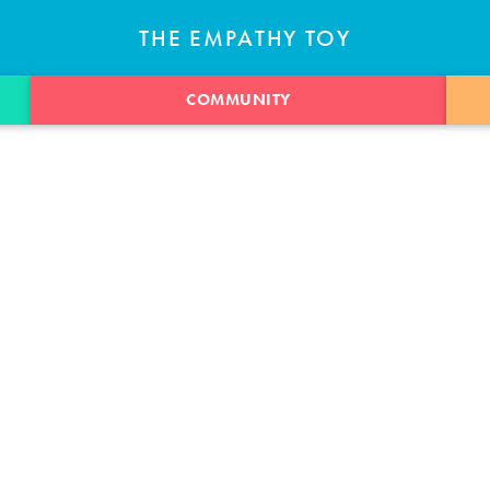
THE EMPATHY TOY
COMMUNITY