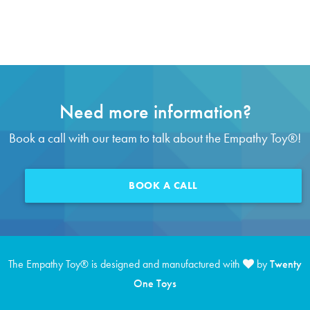
Need more information?
Book a call with our team to talk about the Empathy Toy
®
!
BOOK A CALL
The Empathy Toy
®
is designed and manufactured with
by
Twenty
One Toys