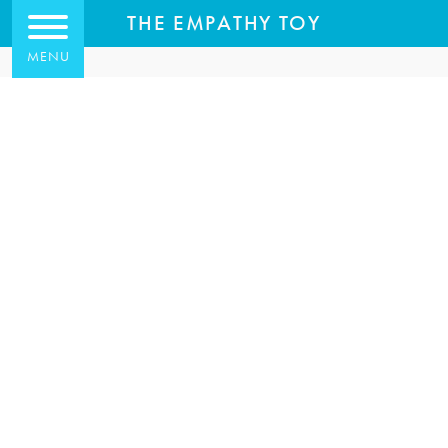
THE EMPATHY TOY
MENU