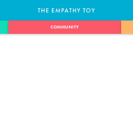
THE EMPATHY TOY
COMMUNITY