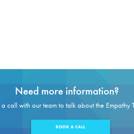
Need more information?
a call with our team to talk about the Empathy 
BOOK A CALL