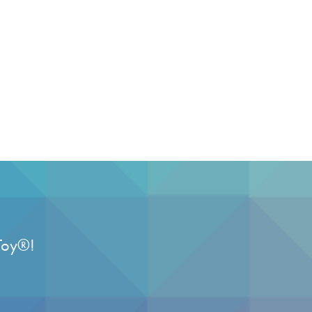
Toy
®
!